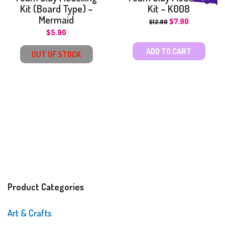
Kit (Board Type) –
Kit – K008
Mermaid
$
7.90
$
12.90
$
5.90
ADD TO CART
OUT OF STOCK
Product Categories
Art & Crafts