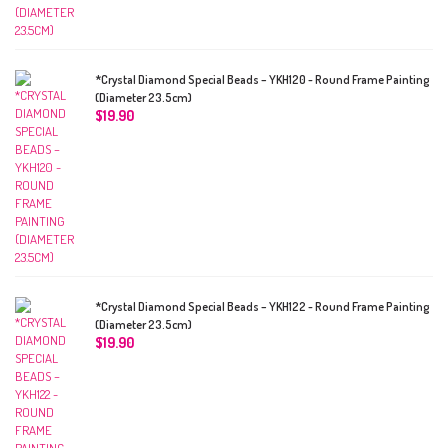
*Crystal Diamond Special Beads – YKH120 - Round Frame Painting
(Diameter 23.5cm)
$
19.90
*Crystal Diamond Special Beads – YKH122 - Round Frame Painting
(Diameter 23.5cm)
$
19.90