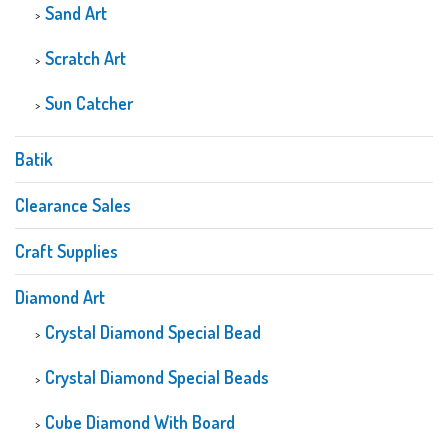
Sand Art
Scratch Art
Sun Catcher
Batik
Clearance Sales
Craft Supplies
Diamond Art
Crystal Diamond Special Bead
Crystal Diamond Special Beads
Cube Diamond With Board