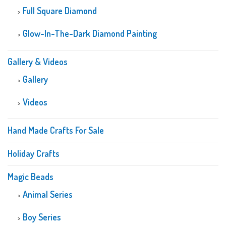
Full Square Diamond
Glow-In-The-Dark Diamond Painting
Gallery & Videos
Gallery
Videos
Hand Made Crafts For Sale
Holiday Crafts
Magic Beads
Animal Series
Boy Series