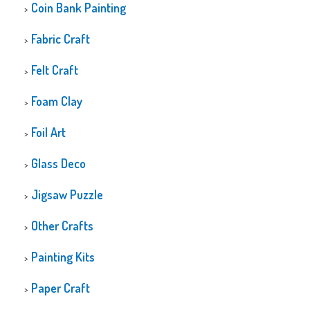
Coin Bank Painting
Fabric Craft
Felt Craft
Foam Clay
Foil Art
Glass Deco
Jigsaw Puzzle
Other Crafts
Painting Kits
Paper Craft