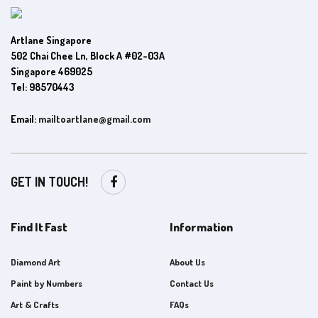
Artlane Singapore
502 Chai Chee Ln, Block A #02-03A
Singapore 469025
Tel: 98570443
Email:
mailtoartlane@gmail.com
GET IN TOUCH!
Find It Fast
Information
Diamond Art
About Us
Paint by Numbers
Contact Us
Art & Crafts
FAQs