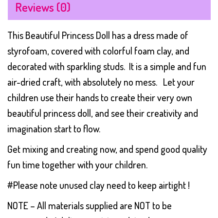
Reviews (0)
This Beautiful Princess Doll has a dress made of
styrofoam, covered with colorful foam clay, and
decorated with sparkling studs. It is a simple and fun
air-dried craft, with absolutely no mess. Let your
children use their hands to create their very own
beautiful princess doll, and see their creativity and
imagination start to flow.
Get mixing and creating now, and spend good quality
fun time together with your children.
#Please note unused clay need to keep airtight !
NOTE – All materials supplied are NOT to be