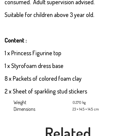
consumed. Adult supervision advised.
Suitable for children above 3 year old.
Content :
1 x Princess Figurine top
1 x Styrofoam dress base
8 x Packets of colored foam clay
2 x Sheet of sparkling stud stickers
Weight
0.270 kg
Dimensions
23 × 14.5 × 14.5 cm
Related