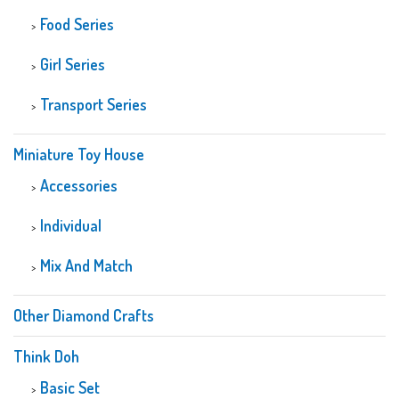
Food Series
Girl Series
Transport Series
Miniature Toy House
Accessories
Individual
Mix And Match
Other Diamond Crafts
Think Doh
Basic Set