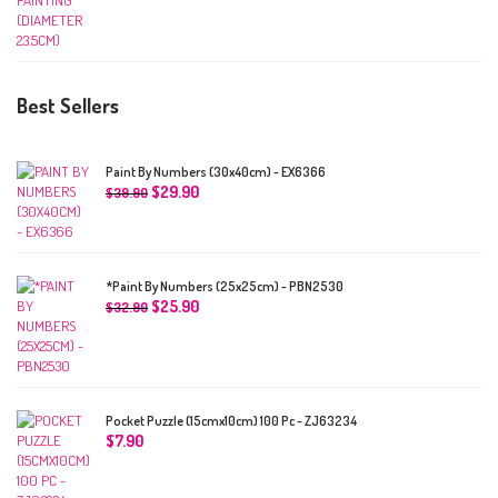
Best Sellers
Paint By Numbers (30x40cm) - EX6366
$
29.90
$
39.90
*Paint By Numbers (25x25cm) - PBN2530
$
25.90
$
32.90
Pocket Puzzle (15cmx10cm) 100 Pc - ZJ63234
$
7.90