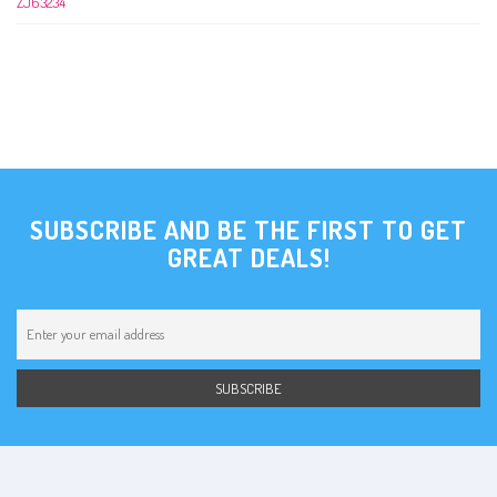
SUBSCRIBE AND BE THE FIRST TO GET
GREAT DEALS!