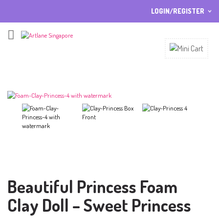
LOGIN/REGISTER
I ALREADY HAVE AN ACCOUNT HERE
Username or email address
*
Password
*
Lost password?
Sign up
NEW CUSTOMER ?
Beautiful Princess Foam
Clay Doll – Sweet Princess