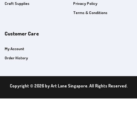
Craft Supplies
Privacy Policy
Terms & Conditions
Customer Care
My Account
Order History
Copyright © 2026 by Art Lane Singapore. All Rights Reserved.