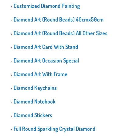
Customized Diamond Painting
Diamond Art (Round Beads) 40cmx50cm
Diamond Art (Round Beads) All Other Sizes
Diamond Art Card With Stand
Diamond Art Occasion Special
Diamond Art With Frame
Diamond Keychains
Diamond Notebook
Diamond Stickers
Full Round Sparkling Crystal Diamond