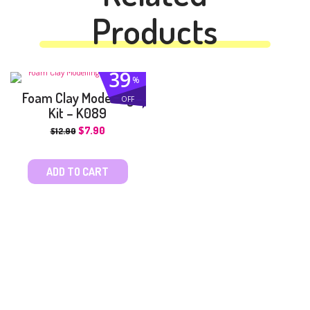
Products
39
%
Foam Clay Modelling
OFF
Kit – K089
$
7.90
$
12.90
ADD TO CART