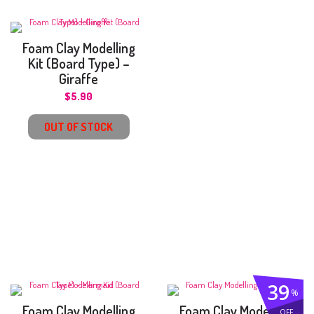
Foam Clay Modelling
Kit (Board Type) –
Giraffe
$
5.90
OUT OF STOCK
39
%
Foam Clay Modelling
Foam Clay Modelling
OFF