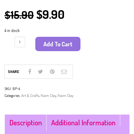
$
9.90
$
15.90
4 in stock
Add To Cart
SHARE
SKU:
BP-4
Categories:
Art & Crafts
,
Foam Clay
,
Foam Clay
Description
Additional Information