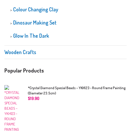
Colour Changing Clay
Dinosaur Making Set
Glow In The Dark
Wooden Crafts
Popular Products
*Crystal Diamond Special Beads – YKH123 - Round Frame Painting
(Diameter 23.5cm)
$
19.90