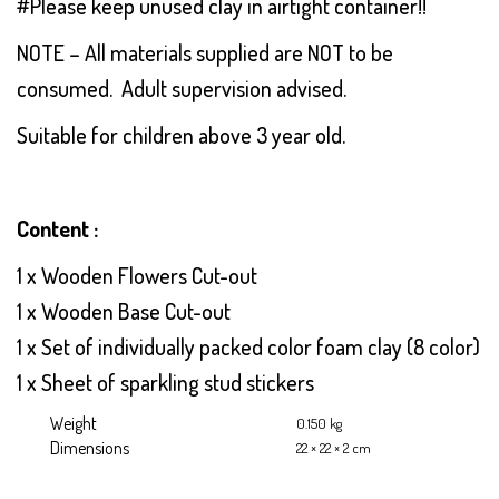
#Please keep unused clay in airtight container!!
NOTE – All materials supplied are NOT to be
consumed. Adult supervision advised.
Suitable for children above 3 year old.
Content :
1 x Wooden Flowers Cut-out
1 x Wooden Base Cut-out
1 x Set of individually packed color foam clay (8 color)
1 x Sheet of sparkling stud stickers
Weight
0.150 kg
Dimensions
22 × 22 × 2 cm