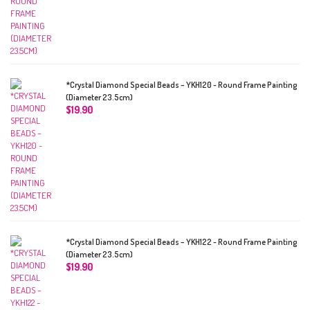
*Crystal Diamond Special Beads – YKH120 - Round Frame Painting
(Diameter 23.5cm)
$
19.90
*Crystal Diamond Special Beads – YKH122 - Round Frame Painting
(Diameter 23.5cm)
$
19.90