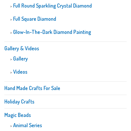
Full Round Sparkling Crystal Diamond
Full Square Diamond
Glow-In-The-Dark Diamond Painting
Gallery & Videos
Gallery
Videos
Hand Made Crafts For Sale
Holiday Crafts
Magic Beads
Animal Series