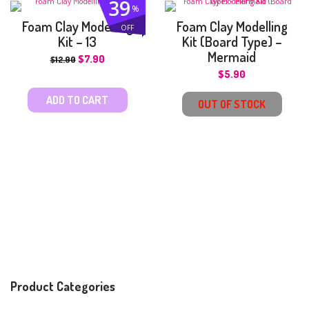
39
%
Foam Clay Modelling
Foam Clay Modelling
OFF
Kit – 13
Kit (Board Type) –
Mermaid
$
7.90
$
12.90
$
5.90
ADD TO CART
OUT OF STOCK
Product Categories