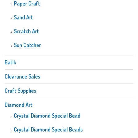
Paper Craft
Sand Art
Scratch Art
Sun Catcher
Batik
Clearance Sales
Craft Supplies
Diamond Art
Crystal Diamond Special Bead
Crystal Diamond Special Beads