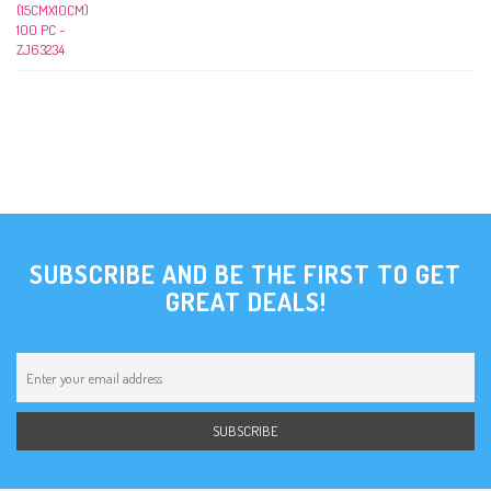
SUBSCRIBE AND BE THE FIRST TO GET
GREAT DEALS!