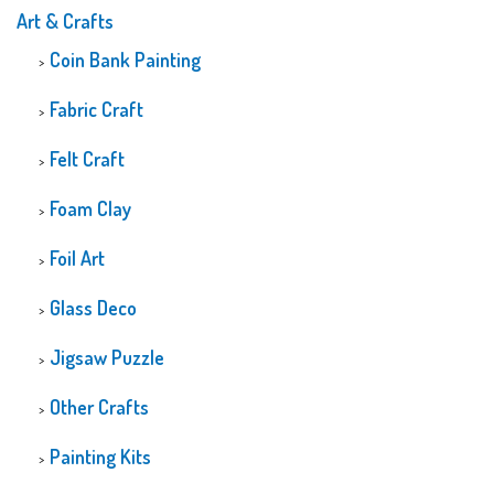
Art & Crafts
Coin Bank Painting
Fabric Craft
Felt Craft
Foam Clay
Foil Art
Glass Deco
Jigsaw Puzzle
Other Crafts
Painting Kits