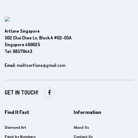
Artlane Singapore
502 Chai Chee Ln, Block A #02-03A
Singapore 469025
Tel: 98570443
Email:
mailtoartlane@gmail.com
GET IN TOUCH!
Find It Fast
Information
Diamond Art
About Us
Paint by Numbers
Contact Us