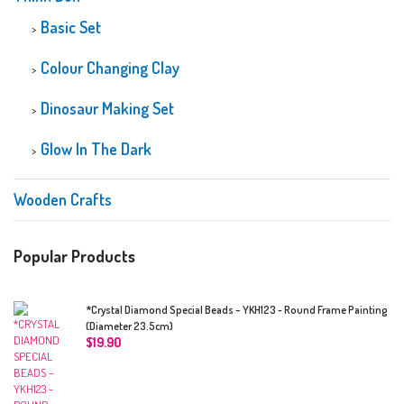
Basic Set
Colour Changing Clay
Dinosaur Making Set
Glow In The Dark
Wooden Crafts
Popular Products
*Crystal Diamond Special Beads – YKH123 - Round Frame Painting
(Diameter 23.5cm)
$
19.90