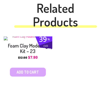
Related
Products
39
%
Foam Clay Modelling
OFF
Kit – 23
$
7.90
$
12.90
ADD TO CART