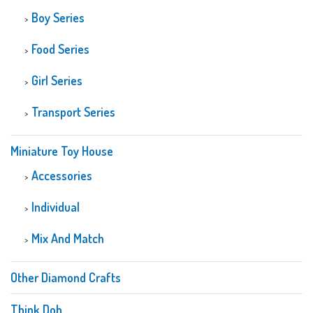
Boy Series
Food Series
Girl Series
Transport Series
Miniature Toy House
Accessories
Individual
Mix And Match
Other Diamond Crafts
Think Doh