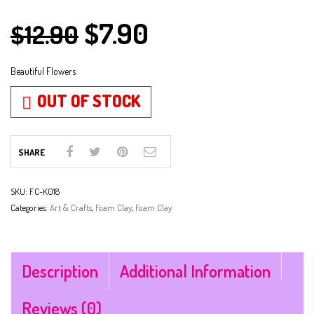
$
7.90
$
12.90
Beautiful Flowers
OUT OF STOCK
SHARE
SKU:
FC-K018
Categories:
Art & Crafts
,
Foam Clay
,
Foam Clay
Description
Additional Information
Reviews (0)