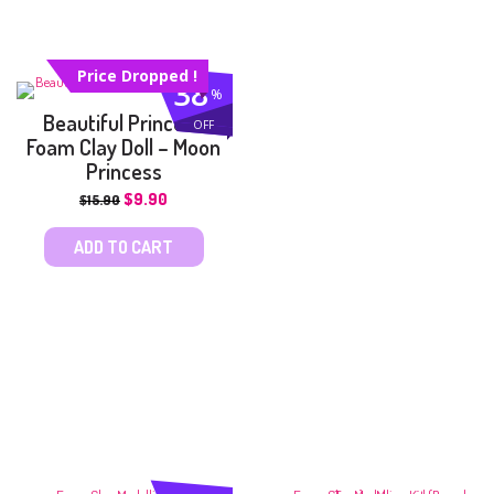
Price Dropped !
38
%
Beautiful Princess
OFF
Foam Clay Doll – Moon
Princess
$
9.90
$
15.90
ADD TO CART