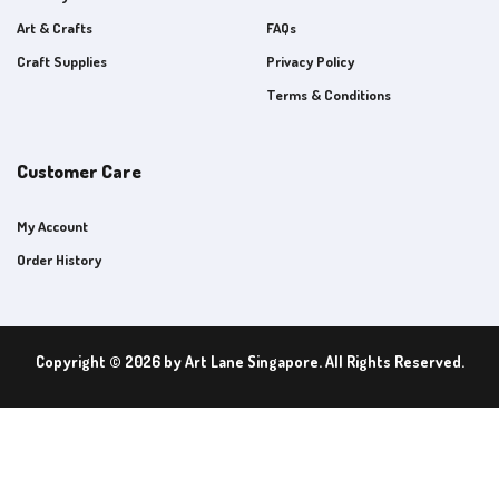
Art & Crafts
FAQs
Craft Supplies
Privacy Policy
Terms & Conditions
Customer Care
My Account
Order History
Copyright © 2026 by Art Lane Singapore. All Rights Reserved.