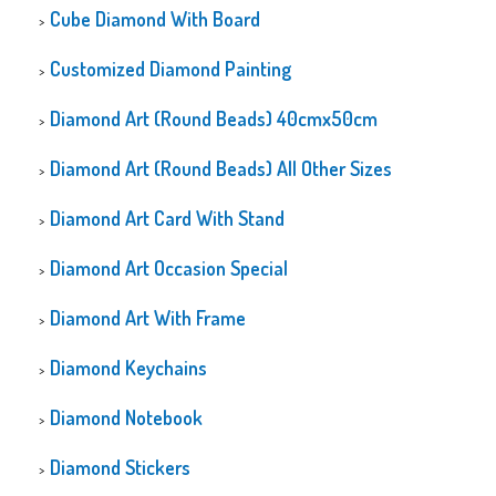
Cube Diamond With Board
Customized Diamond Painting
Diamond Art (Round Beads) 40cmx50cm
Diamond Art (Round Beads) All Other Sizes
Diamond Art Card With Stand
Diamond Art Occasion Special
Diamond Art With Frame
Diamond Keychains
Diamond Notebook
Diamond Stickers