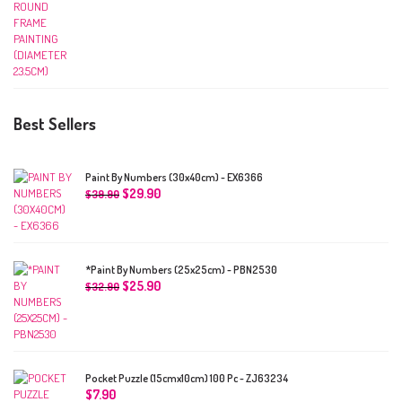
Best Sellers
Paint By Numbers (30x40cm) - EX6366
$
29.90
$
39.90
*Paint By Numbers (25x25cm) - PBN2530
$
25.90
$
32.90
Pocket Puzzle (15cmx10cm) 100 Pc - ZJ63234
$
7.90