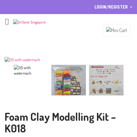
LOGIN/REGISTER
I ALREADY HAVE AN ACCOUNT HERE
Username or email address
*
Password
*
Lost password?
Sign up
NEW CUSTOMER ?
Foam Clay Modelling Kit –
K018