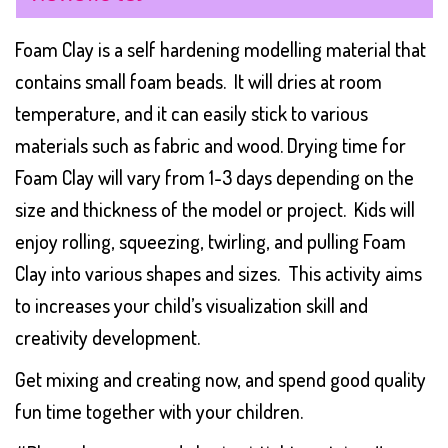
Foam Clay is a self hardening modelling material that
contains small foam beads. It will dries at room
temperature, and it can easily stick to various
materials such as fabric and wood. Drying time for
Foam Clay will vary from 1-3 days depending on the
size and thickness of the model or project. Kids will
enjoy rolling, squeezing, twirling, and pulling Foam
Clay into various shapes and sizes. This activity aims
to increases your child’s visualization skill and
creativity development.
Get mixing and creating now, and spend good quality
fun time together with your children.