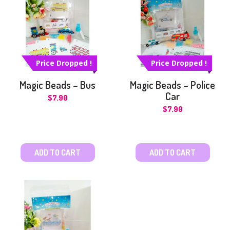
Price Dropped !
Price Dropped !
Magic Beads – Bus
Magic Beads – Police
Car
$
7.90
$
7.90
ADD TO CART
ADD TO CART