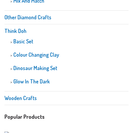
Mix And Match
Other Diamond Crafts
Think Doh
Basic Set
Colour Changing Clay
Dinosaur Making Set
Glow In The Dark
Wooden Crafts
Popular Products