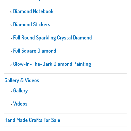
Diamond Notebook
Diamond Stickers
Full Round Sparkling Crystal Diamond
Full Square Diamond
Glow-In-The-Dark Diamond Painting
Gallery & Videos
Gallery
Videos
Hand Made Crafts For Sale