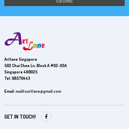
Artlane Singapore
502 Chai Chee Ln, Block A #02-03A
Singapore 469025
Tel: 98570443
Email:
mailtoartlane@gmail.com
GET IN TOUCH!