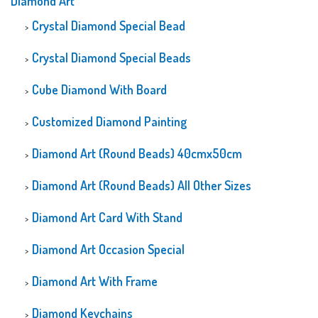
Diamond Art
Crystal Diamond Special Bead
Crystal Diamond Special Beads
Cube Diamond With Board
Customized Diamond Painting
Diamond Art (Round Beads) 40cmx50cm
Diamond Art (Round Beads) All Other Sizes
Diamond Art Card With Stand
Diamond Art Occasion Special
Diamond Art With Frame
Diamond Keychains