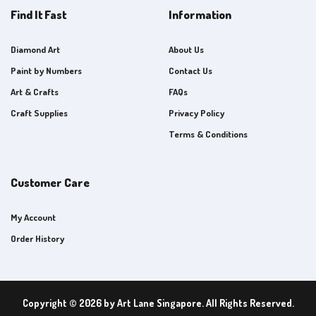
Find It Fast
Information
Diamond Art
About Us
Paint by Numbers
Contact Us
Art & Crafts
FAQs
Craft Supplies
Privacy Policy
Terms & Conditions
Customer Care
My Account
Order History
Copyright © 2026 by Art Lane Singapore. All Rights Reserved.