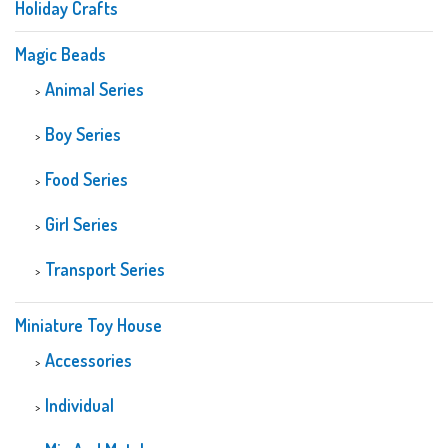
Holiday Crafts
Magic Beads
Animal Series
Boy Series
Food Series
Girl Series
Transport Series
Miniature Toy House
Accessories
Individual