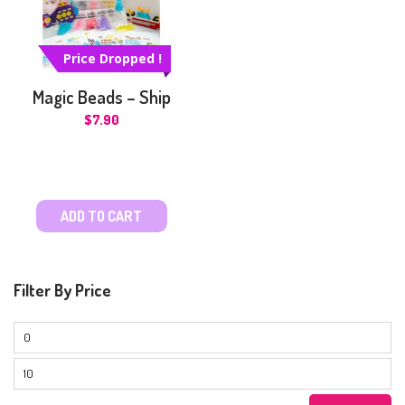
Price Dropped !
Magic Beads – Ship
$
7.90
ADD TO CART
Filter By Price