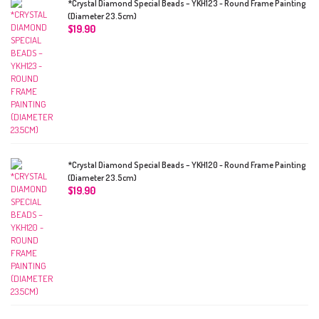
*Crystal Diamond Special Beads – YKH123 - Round Frame Painting
(Diameter 23.5cm)
$
19.90
*Crystal Diamond Special Beads – YKH120 - Round Frame Painting
(Diameter 23.5cm)
$
19.90