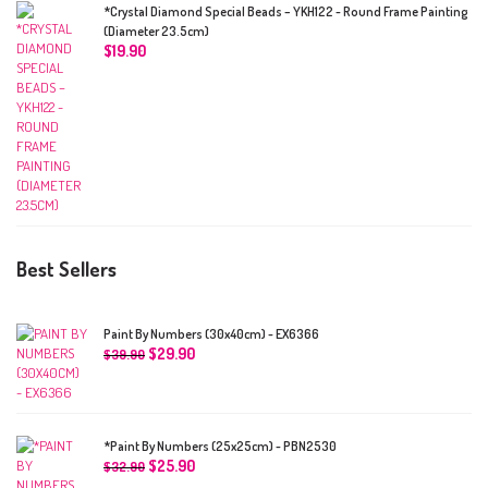
*Crystal Diamond Special Beads – YKH122 - Round Frame Painting
(Diameter 23.5cm)
$
19.90
Best Sellers
Paint By Numbers (30x40cm) - EX6366
$
29.90
$
39.90
*Paint By Numbers (25x25cm) - PBN2530
$
25.90
$
32.90