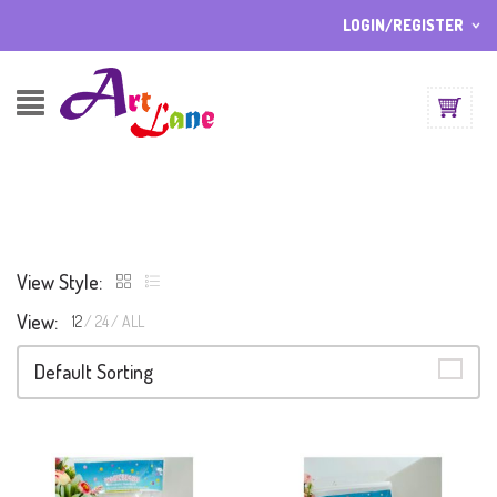
LOGIN/REGISTER
I ALREADY HAVE AN ACCOUNT HERE
Username or email address
*
Password
*
View Style:
Lost password?
View:
12
24
ALL
Sign up
NEW CUSTOMER ?
Default Sorting