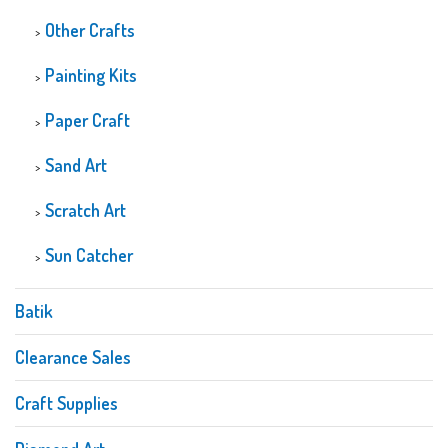
Other Crafts
Painting Kits
Paper Craft
Sand Art
Scratch Art
Sun Catcher
Batik
Clearance Sales
Craft Supplies