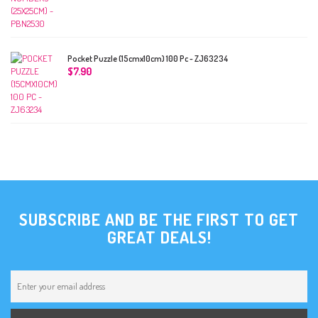
Pocket Puzzle (15cmx10cm) 100 Pc - ZJ63234
$
7.90
SUBSCRIBE AND BE THE FIRST TO GET
GREAT DEALS!