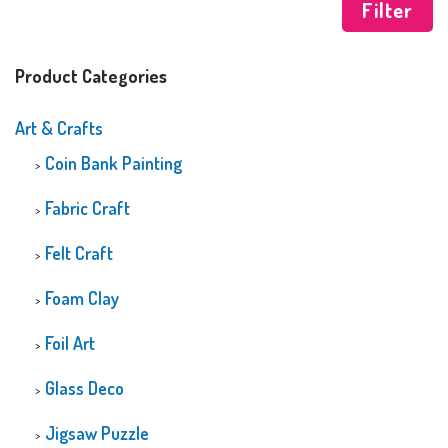
Filter
Product Categories
Art & Crafts
Coin Bank Painting
Fabric Craft
Felt Craft
Foam Clay
Foil Art
Glass Deco
Jigsaw Puzzle