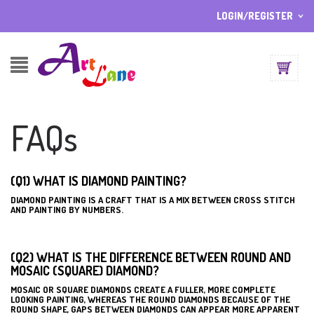
LOGIN/REGISTER
I ALREADY HAVE AN ACCOUNT HERE
Username or email address
*
FAQs
Password
*
(Q1) WHAT IS DIAMOND PAINTING?
DIAMOND PAINTING IS A CRAFT THAT IS A MIX BETWEEN CROSS STITCH
Lost password?
AND PAINTING BY NUMBERS.
Sign up
NEW CUSTOMER ?
(Q2) WHAT IS THE DIFFERENCE BETWEEN ROUND AND
MOSAIC (SQUARE) DIAMOND?
MOSAIC OR SQUARE DIAMONDS CREATE A FULLER, MORE COMPLETE
LOOKING PAINTING, WHEREAS THE ROUND DIAMONDS BECAUSE OF THE
ROUND SHAPE, GAPS BETWEEN DIAMONDS CAN APPEAR MORE APPARENT