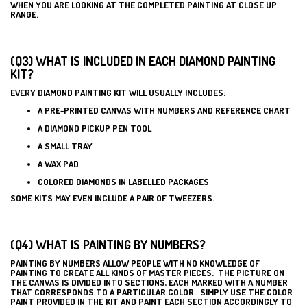
WHEN YOU ARE LOOKING AT THE COMPLETED PAINTING AT CLOSE UP
RANGE.
(Q3) WHAT IS INCLUDED IN EACH DIAMOND PAINTING
KIT?
EVERY DIAMOND PAINTING KIT WILL USUALLY INCLUDES:
A PRE-PRINTED CANVAS WITH NUMBERS AND REFERENCE CHART
A DIAMOND PICKUP PEN TOOL
A SMALL TRAY
A WAX PAD
COLORED DIAMONDS IN LABELLED PACKAGES
SOME KITS MAY EVEN INCLUDE A PAIR OF TWEEZERS.
(Q4) WHAT IS PAINTING BY NUMBERS?
PAINTING BY NUMBERS ALLOW PEOPLE WITH NO KNOWLEDGE OF
PAINTING TO CREATE ALL KINDS OF MASTER PIECES. THE PICTURE ON
THE CANVAS IS DIVIDED INTO SECTIONS, EACH MARKED WITH A NUMBER
THAT CORRESPONDS TO A PARTICULAR COLOR. SIMPLY USE THE COLOR
PAINT PROVIDED IN THE KIT AND PAINT EACH SECTION ACCORDINGLY TO