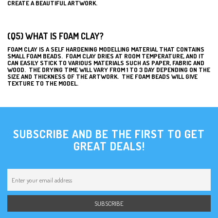
CREATE A BEAUTIFUL ARTWORK.
(Q5) WHAT IS FOAM CLAY?
FOAM CLAY IS A SELF HARDENING MODELLING MATERIAL THAT CONTAINS
SMALL FOAM BEADS. FOAM CLAY DRIES AT ROOM TEMPERATURE, AND IT
CAN EASILY STICK TO VARIOUS MATERIALS SUCH AS PAPER, FABRIC AND
WOOD. THE DRYING TIME WILL VARY FROM 1 TO 3 DAY DEPENDING ON THE
SIZE AND THICKNESS OF THE ARTWORK. THE FOAM BEADS WILL GIVE
TEXTURE TO THE MODEL.
SUBSCRIBE AND BE THE FIRST TO GET
GREAT DEALS!