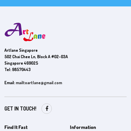
Artlane Singapore
502 Chai Chee Ln, Block A #02-03A
Singapore 469025
Tel: 98570443
Email:
mailtoartlane@gmail.com
GET IN TOUCH!
Find It Fast
Information