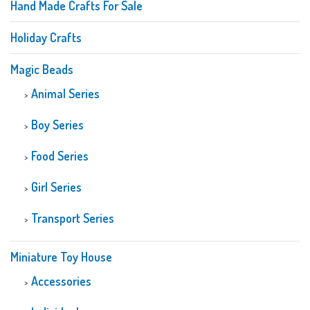
Hand Made Crafts For Sale
Holiday Crafts
Magic Beads
Animal Series
Boy Series
Food Series
Girl Series
Transport Series
Miniature Toy House
Accessories