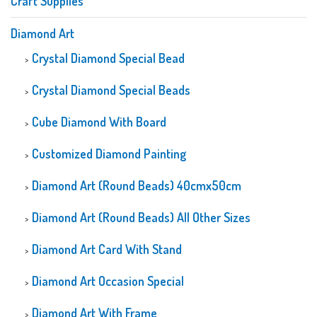
Craft Supplies
Diamond Art
Crystal Diamond Special Bead
Crystal Diamond Special Beads
Cube Diamond With Board
Customized Diamond Painting
Diamond Art (Round Beads) 40cmx50cm
Diamond Art (Round Beads) All Other Sizes
Diamond Art Card With Stand
Diamond Art Occasion Special
Diamond Art With Frame