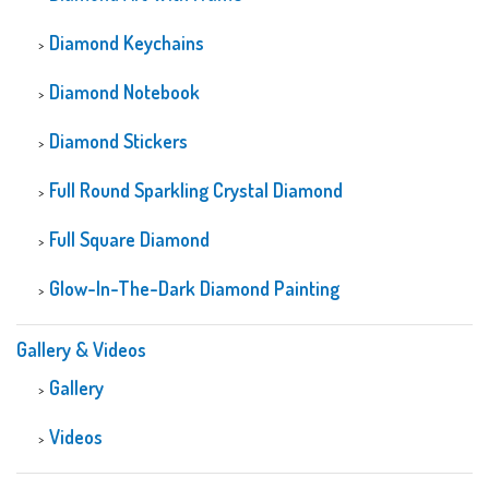
Diamond Keychains
Diamond Notebook
Diamond Stickers
Full Round Sparkling Crystal Diamond
Full Square Diamond
Glow-In-The-Dark Diamond Painting
Gallery & Videos
Gallery
Videos