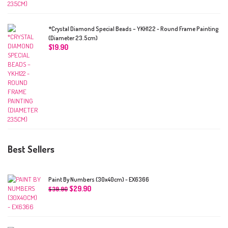
*Crystal Diamond Special Beads – YKH122 - Round Frame Painting
(Diameter 23.5cm)
$
19.90
Best Sellers
Paint By Numbers (30x40cm) - EX6366
$
29.90
$
39.90