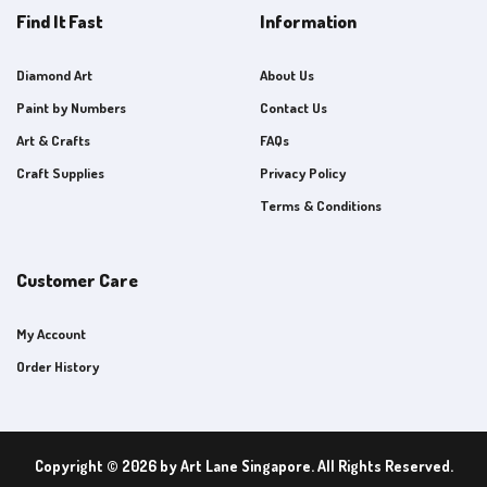
Find It Fast
Information
Diamond Art
About Us
Paint by Numbers
Contact Us
Art & Crafts
FAQs
Craft Supplies
Privacy Policy
Terms & Conditions
Customer Care
My Account
Order History
Copyright © 2026 by Art Lane Singapore. All Rights Reserved.