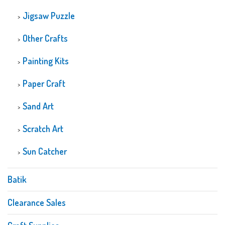
Jigsaw Puzzle
Other Crafts
Painting Kits
Paper Craft
Sand Art
Scratch Art
Sun Catcher
Batik
Clearance Sales