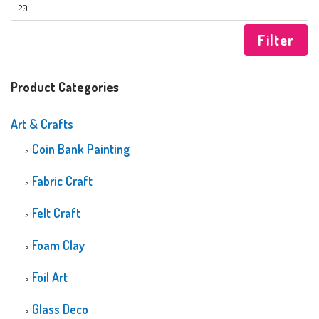
Filter
Product Categories
Art & Crafts
Coin Bank Painting
Fabric Craft
Felt Craft
Foam Clay
Foil Art
Glass Deco