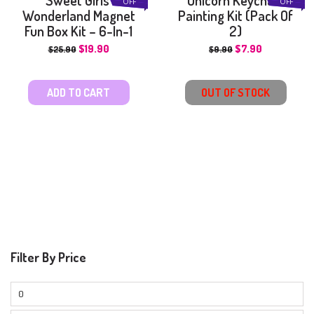
OFF
OFF
Wonderland Magnet
Painting Kit (Pack Of
Fun Box Kit – 6-In-1
2)
$
19.90
$
7.90
$
25.90
$
9.90
ADD TO CART
OUT OF STOCK
Filter By Price