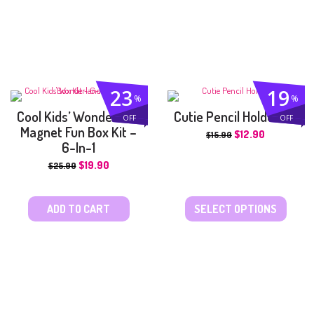
23
19
%
%
Cool Kids’ Wonderland
Cutie Pencil Holder Kit
OFF
OFF
Magnet Fun Box Kit –
$
12.90
$
15.90
6-In-1
$
19.90
$
25.90
ADD TO CART
SELECT OPTIONS