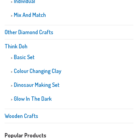
Individual
Mix And Match
Other Diamond Crafts
Think Doh
Basic Set
Colour Changing Clay
Dinosaur Making Set
Glow In The Dark
Wooden Crafts
Popular Products