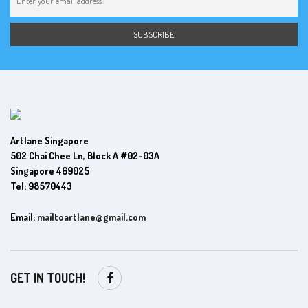
Artlane Singapore
502 Chai Chee Ln, Block A #02-03A
Singapore 469025
Tel: 98570443
Email:
mailtoartlane@gmail.com
GET IN TOUCH!