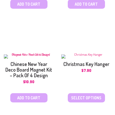
ADD TO CART
ADD TO CART
Chinese New Year
Christmas Key Hanger
Deco Board Magnet Kit
$
7.90
– Pack Of 4 Design
$
10.90
ADD TO CART
SELECT OPTIONS