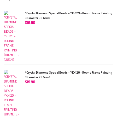
*Crystal Diamond Special Beads – YKH123 - Round Frame Painting
(Diameter 23.5cm)
$
19.90
*Crystal Diamond Special Beads – YKH120 - Round Frame Painting
(Diameter 23.5cm)
$
19.90