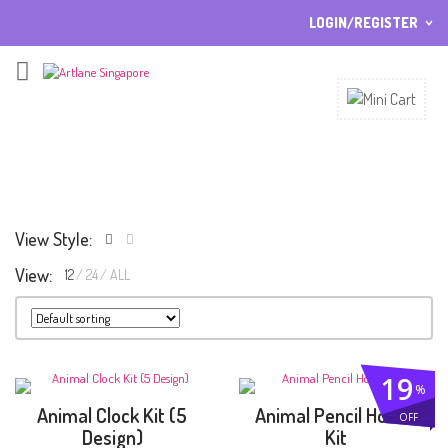
LOGIN/REGISTER
I ALREADY HAVE AN ACCOUNT HERE
Username or email address
*
Password
*
View Style:
View:
12
24
ALL
Lost password?
Sign up
NEW CUSTOMER ?
19
%
Animal Clock Kit (5
Animal Pencil Holder
OFF
Design)
Kit