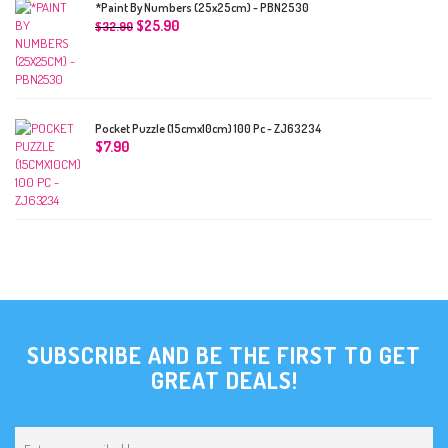
*Paint By Numbers (25x25cm) - PBN2530
$
25.90
$
32.90
Pocket Puzzle (15cmx10cm) 100 Pc - ZJ63234
$
7.90
SUBSCRIBE AND BE THE FIRST TO GET
GREAT DEALS!