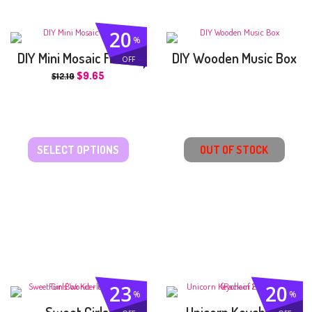
20
%
DIY Mini Mosaic Frame
DIY Wooden Music Box
OFF
$
9.65
$
12.10
SELECT OPTIONS
OUT OF STOCK
23
20
%
%
Sweet Girls’
Unicorn Keychain