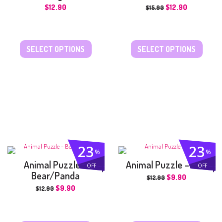
$
12.90
$
12.90
$
15.90
SELECT OPTIONS
SELECT OPTIONS
23
23
%
%
Animal Puzzle –
Animal Puzzle – Lion
OFF
OFF
Bear/Panda
$
9.90
$
12.90
$
9.90
$
12.90