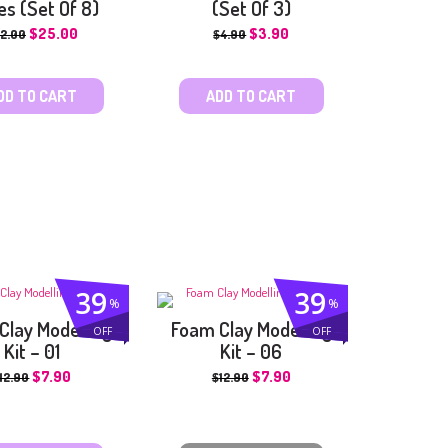
es (Set Of 8)
(Set Of 3)
$
25.00
$
3.90
2.00
$
4.90
DD TO CART
ADD TO CART
39
39
%
%
Clay Modelling
Foam Clay Modelling
OFF
OFF
Kit – 01
Kit – 06
$
7.90
$
7.90
12.90
$
12.90