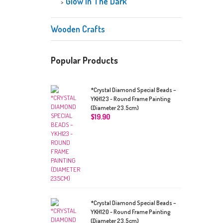
Glow In The Dark
Wooden Crafts
Popular Products
*Crystal Diamond Special Beads –
YKH123 - Round Frame Painting
(Diameter 23.5cm)
$
19.90
*Crystal Diamond Special Beads –
YKH120 - Round Frame Painting
(Diameter 23.5cm)