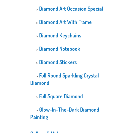
Diamond Art Occasion Special
Diamond Art With Frame
Diamond Keychains
Diamond Notebook
Diamond Stickers
Full Round Sparkling Crystal
Diamond
Full Square Diamond
Glow-In-The-Dark Diamond
Painting