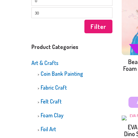
CUSTOMIZED
DIAMOND PAINTI
GLOW-IN-THE-D
DIAMOND PAINTI
Filter
Product Categories
Bea
Art & Crafts
Foam 
Coin Bank Painting
Fabric Craft
Felt Craft
Foam Clay
EVA
Foil Art
Dino 