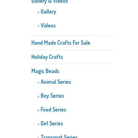
Gallery & Videos
Gallery
Videos
Hand Made Crafts For Sale
Holiday Crafts
Magic Beads
Animal Series
Boy Series
Food Series
Girl Series
Transport Series