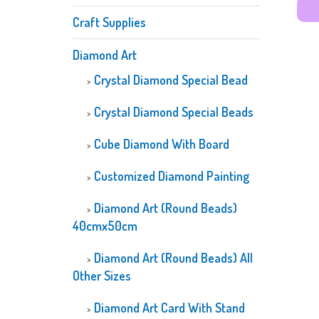
Craft Supplies
Diamond Art
Crystal Diamond Special Bead
Crystal Diamond Special Beads
Cube Diamond With Board
Customized Diamond Painting
Diamond Art (Round Beads)
40cmx50cm
Diamond Art (Round Beads) All
Other Sizes
Diamond Art Card With Stand