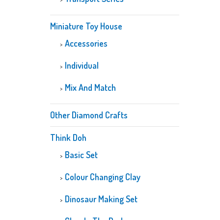
Miniature Toy House
Accessories
Individual
Mix And Match
Other Diamond Crafts
Think Doh
Basic Set
Colour Changing Clay
Dinosaur Making Set