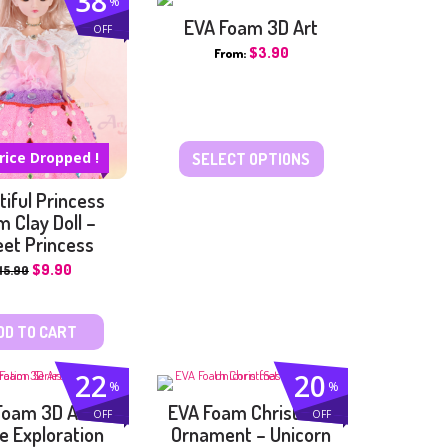
38
%
PAINTING KITS
EVA Foam 3D Art
OFF
PAPER CRAFT
$
3.90
From:
SUN CATCHER
SAND ART
SCRATCH ART
WOODEN CRAFTS
rice Dropped !
SELECT OPTIONS
OTHER CRAFTS
iful Princess
 Clay Doll –
et Princess
$
9.90
15.90
DD TO CART
22
20
%
%
Foam 3D Art –
EVA Foam Christmas
OFF
OFF
e Exploration
Ornament – Unicorn