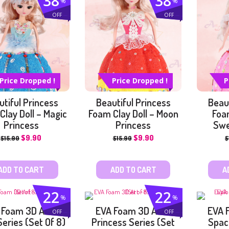
38
38
%
%
OFF
OFF
NG
ARK
NG
Price Dropped !
Price Dropped !
P
utiful Princess
Beautiful Princess
Beaut
Clay Doll – Magic
Foam Clay Doll – Moon
Foam
Princess
Princess
Swe
$
9.90
$
9.90
$
15.90
$
15.90
$
ADD TO CART
ADD TO CART
A
22
22
%
%
 Foam 3D Art –
EVA Foam 3D Art –
EVA 
OFF
OFF
Series (Set Of 8)
Princess Series (Set
Spac