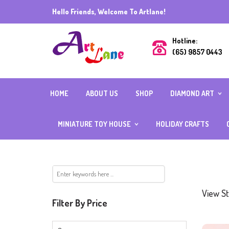
Hello Friends, Welcome To Artlane!
Hotline:
(65) 9857 0443
HOME
ABOUT US
SHOP
DIAMOND ART
DIAMOND ART (R
BEADS) 40CMX5
MINIATURE TOY HOUSE
HOLIDAY CRAFTS
DIAMOND ART (R
BEADS) ALL OTH
INDIVIDUAL
SIZES
MIX AND MATCH
FULL SQUARE
ACCESSORIES
DIAMOND
DIAMOND ART WI
FRAME
View St
CUBE DIAMOND W
Filter By Price
BOARD
CRYSTAL DIAMON
SPECIAL BEADS