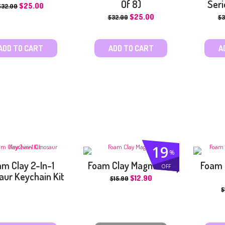
Of 8)
Seri
$
25.00
$
32.00
$
25.00
$
32.00
$
3
ADD TO CART
ADD TO CART
A
19
%
m Clay 2-In-1
Foam Clay Magnet Kit
Foam 
OFF
aur Keychain Kit
$
12.90
$
15.90
$