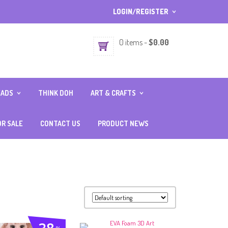
LOGIN/REGISTER
I ALREADY HAVE AN ACCOUNT 
0 items
-
$
0.00
Username or email address
*
EADS
THINK DOH
ART & CRAFTS
Password
*
SERIES
BATIK
IES
CLAY
OR SALE
CONTACT US
PRODUCT NEWS
ERIES
COIN BANK PAINTING
RIES
CRAFT SUPPLIES
Lost password?
Sign up
ORT SERIES
FABRIC CRAFT
NEW CUSTOMER ?
FELT CRAFT
FOIL ART
FOAM CLAY
GLASS DECO
JIGSAW PUZZLE