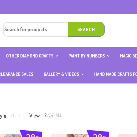
OTHER DIAMOND CRAFTS
PAINT BY NUMBERS
MAGIC B
OUND
DIAMOND ART CARD WITH
10×15 (AGE 4 ABOVE)
ANIMAL 
0CM
STAND
20×20
BOY SER
CLEARANCE SALES
GALLERY & VIDEOS
HAND MADE CRAFTS F
OUND
DIAMOND KEYCHAINS
25×25
FOOD S
ER
PHOTOS GALLERY
DIAMOND NOTEBOOK
30×40
GIRL SE
VIDEOS GALLERY
DIAMOND ART OCCASION
40×50
TRANSP
SPECIAL
DIAMOND STICKERS
TH
View:
yle:
12
24
ALL
ITH
D