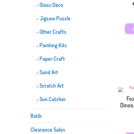
Glass Deco
Jigsaw Puzzle
Other Crafts
Painting Kits
Paper Craft
Sand Art
Scratch Art
Foa
Sun Catcher
Dinos
Batik
Clearance Sales