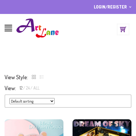
LOGIN/REGISTER
I ALREADY HAVE AN ACCOUNT HERE
Username or email address
*
Password
*
View Style:
Lost password?
View:
12
24
ALL
Sign up
NEW CUSTOMER ?