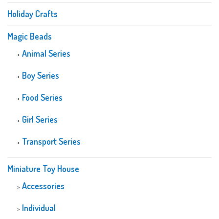
Holiday Crafts
Magic Beads
Animal Series
Boy Series
Food Series
Girl Series
Transport Series
Miniature Toy House
Accessories
Individual