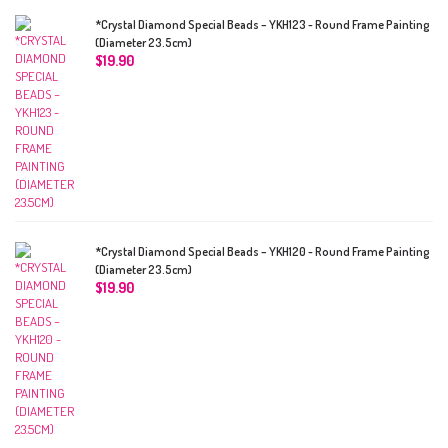
*Crystal Diamond Special Beads – YKH123 - Round Frame Painting
(Diameter 23.5cm)
$
19.90
*Crystal Diamond Special Beads – YKH120 - Round Frame Painting
(Diameter 23.5cm)
$
19.90