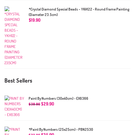
*Crystal Diamond Special Beads – YKH122 - Round Frame Painting
(Diameter 23.5cm)
$
19.90
Best Sellers
Paint By Numbers (30x40cm) - EX6366
$
29.90
$
39.90
*Paint By Numbers (25x25cm) - PBN2530
$
25.90