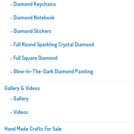
Diamond Keychains
Diamond Notebook
Diamond Stickers
Full Round Sparkling Crystal Diamond
Full Square Diamond
Glow-In-The-Dark Diamond Painting
Gallery & Videos
Gallery
Videos
Hand Made Crafts For Sale