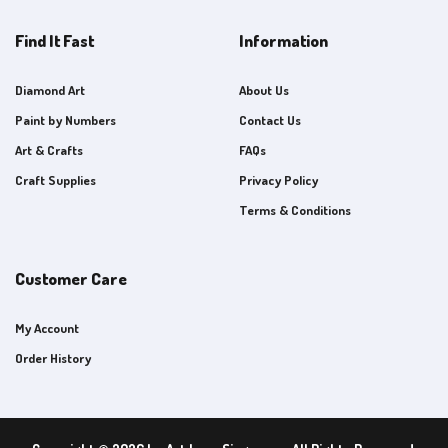
Find It Fast
Information
Diamond Art
About Us
Paint by Numbers
Contact Us
Art & Crafts
FAQs
Craft Supplies
Privacy Policy
Terms & Conditions
Customer Care
My Account
Order History