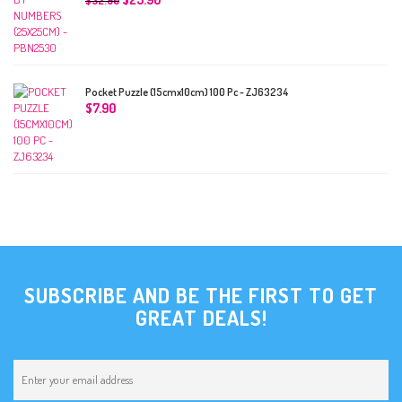
$
32.90
Pocket Puzzle (15cmx10cm) 100 Pc - ZJ63234
$
7.90
SUBSCRIBE AND BE THE FIRST TO GET
GREAT DEALS!