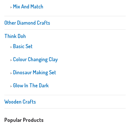
Mix And Match
Other Diamond Crafts
Think Doh
Basic Set
Colour Changing Clay
Dinosaur Making Set
Glow In The Dark
Wooden Crafts
Popular Products