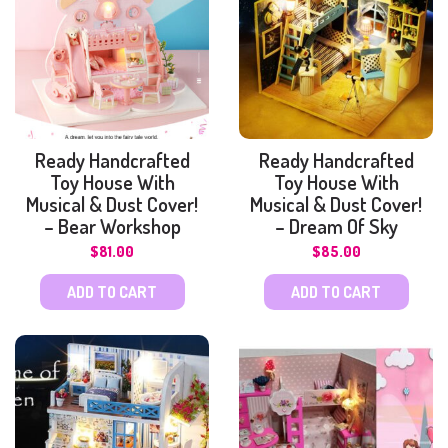
Ready Handcrafted
Ready Handcrafted
Toy House With
Toy House With
Musical & Dust Cover!
Musical & Dust Cover!
– Bear Workshop
– Dream Of Sky
$
81.00
$
85.00
ADD TO CART
ADD TO CART