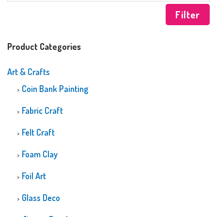
Filter
Product Categories
Art & Crafts
Coin Bank Painting
Fabric Craft
Felt Craft
Foam Clay
Foil Art
Glass Deco