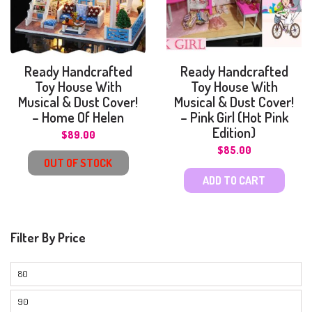
Ready Handcrafted
Ready Handcrafted
Toy House With
Toy House With
Musical & Dust Cover!
Musical & Dust Cover!
– Home Of Helen
– Pink Girl (Hot Pink
Edition)
$
89.00
$
85.00
OUT OF STOCK
ADD TO CART
Filter By Price