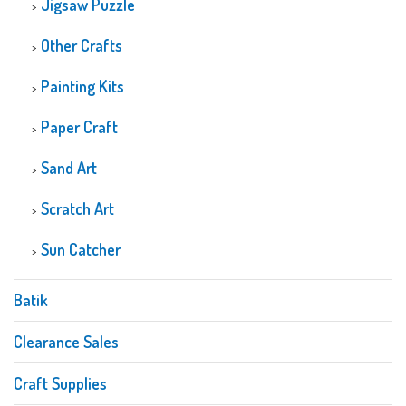
Jigsaw Puzzle
Other Crafts
Painting Kits
Paper Craft
Sand Art
Scratch Art
Sun Catcher
Batik
Clearance Sales
Craft Supplies