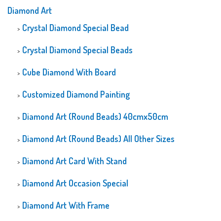
Diamond Art
Crystal Diamond Special Bead
Crystal Diamond Special Beads
Cube Diamond With Board
Customized Diamond Painting
Diamond Art (Round Beads) 40cmx50cm
Diamond Art (Round Beads) All Other Sizes
Diamond Art Card With Stand
Diamond Art Occasion Special
Diamond Art With Frame