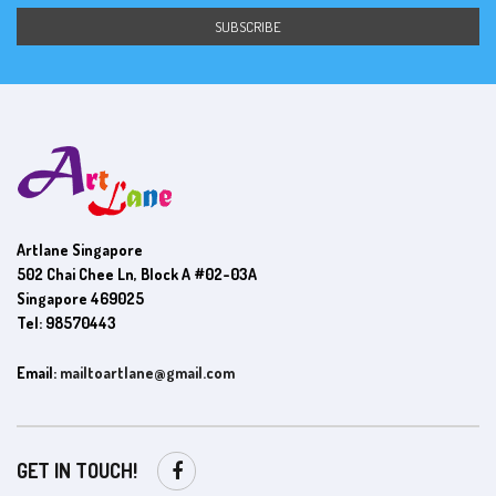
Artlane Singapore
502 Chai Chee Ln, Block A #02-03A
Singapore 469025
Tel: 98570443
Email:
mailtoartlane@gmail.com
GET IN TOUCH!