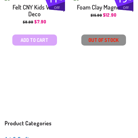
Felt CNY Kids Wall
Foam Clay Magnet Kit
OFF
OFF
Deco
$
12.90
$
15.90
$
7.90
$
8.90
ADD TO CART
OUT OF STOCK
Product Categories