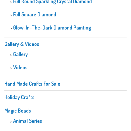
Full Round Sparkling Crystal Diamond
Full Square Diamond
Glow-In-The-Dark Diamond Painting
Gallery & Videos
Gallery
Videos
Hand Made Crafts For Sale
Holiday Crafts
Magic Beads
Animal Series