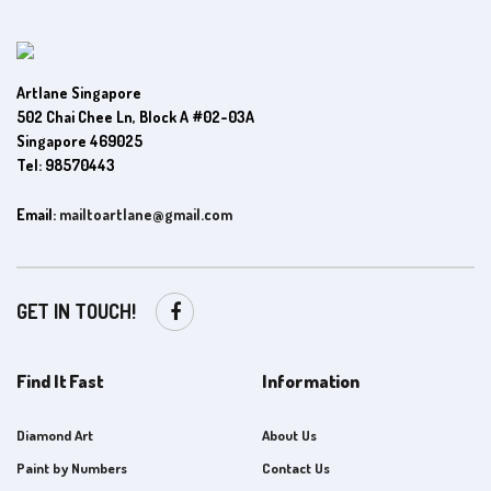
Artlane Singapore
502 Chai Chee Ln, Block A #02-03A
Singapore 469025
Tel: 98570443
Email:
mailtoartlane@gmail.com
GET IN TOUCH!
Find It Fast
Information
Diamond Art
About Us
Paint by Numbers
Contact Us