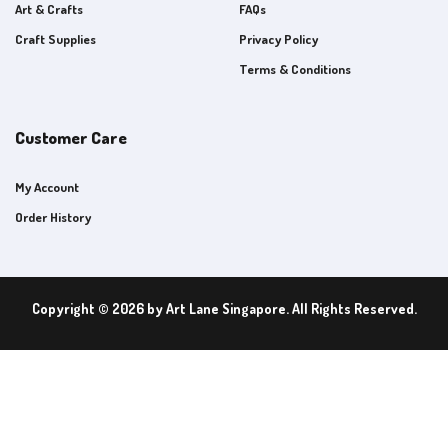
Art & Crafts
FAQs
Craft Supplies
Privacy Policy
Terms & Conditions
Customer Care
My Account
Order History
Copyright © 2026 by Art Lane Singapore. All Rights Reserved.