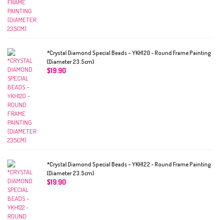
*Crystal Diamond Special Beads – YKH120 - Round Frame Painting
(Diameter 23.5cm)
$
19.90
*Crystal Diamond Special Beads – YKH122 - Round Frame Painting
(Diameter 23.5cm)
$
19.90