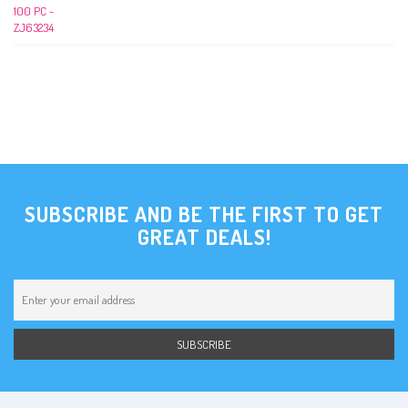
SUBSCRIBE AND BE THE FIRST TO GET
GREAT DEALS!