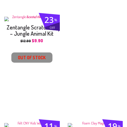
23
%
Zentangle Scratch Art
OFF
– Jungle Animal Kit
$
9.90
$
12.90
OUT OF STOCK
11
19
%
%