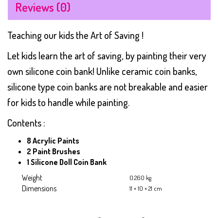
Reviews (0)
Teaching our kids the Art of Saving !
Let kids learn the art of saving, by painting their very
own silicone coin bank! Unlike ceramic coin banks,
silicone type coin banks are not breakable and easier
for kids to handle while painting.
Contents :
8 Acrylic Paints
2 Paint Brushes
1 Silicone Doll Coin Bank
Weight
0.260 kg
Dimensions
11 × 10 × 21 cm