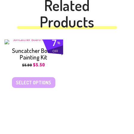
Related
Products
7
%
Suncatcher Board
OFF
Painting Kit
$
5.50
$
5.90
SELECT OPTIONS