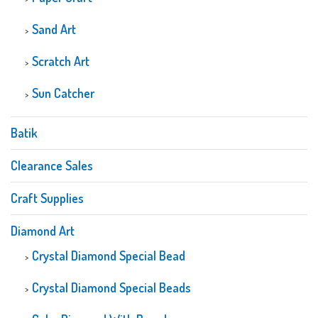
Sand Art
Scratch Art
Sun Catcher
Batik
Clearance Sales
Craft Supplies
Diamond Art
Crystal Diamond Special Bead
Crystal Diamond Special Beads