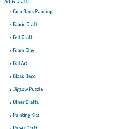
Art & Crafts
Coin Bank Painting
Fabric Craft
Felt Craft
Foam Clay
Foil Art
Glass Deco
Jigsaw Puzzle
Other Crafts
Painting Kits
Paper Craft