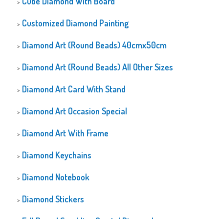
Cube Diamond With Board
Customized Diamond Painting
Diamond Art (Round Beads) 40cmx50cm
Diamond Art (Round Beads) All Other Sizes
Diamond Art Card With Stand
Diamond Art Occasion Special
Diamond Art With Frame
Diamond Keychains
Diamond Notebook
Diamond Stickers