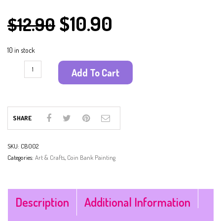
$
10.90
$
12.90
10 in stock
Add To Cart
SHARE
SKU:
CB002
Categories:
Art & Crafts
,
Coin Bank Painting
Description
Additional Information