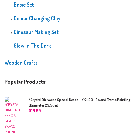
Basic Set
Colour Changing Clay
Dinosaur Making Set
Glow In The Dark
Wooden Crafts
Popular Products
*Crystal Diamond Special Beads – YKH123 - Round Frame Painting
(Diameter 23.5cm)
$
19.90