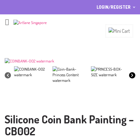
LOGIN/REGISTER
I ALREADY HAVE AN ACCOUNT HERE
Username or email address
*
Password
*
Lost password?
Sign up
NEW CUSTOMER ?
Silicone Coin Bank Painting –
CB002