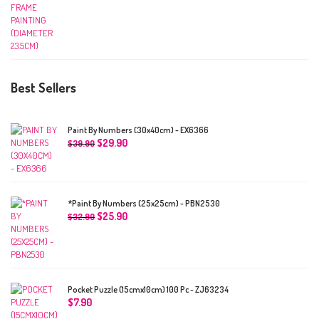
Best Sellers
Paint By Numbers (30x40cm) - EX6366
$
29.90
$
39.90
*Paint By Numbers (25x25cm) - PBN2530
$
25.90
$
32.90
Pocket Puzzle (15cmx10cm) 100 Pc - ZJ63234
$
7.90