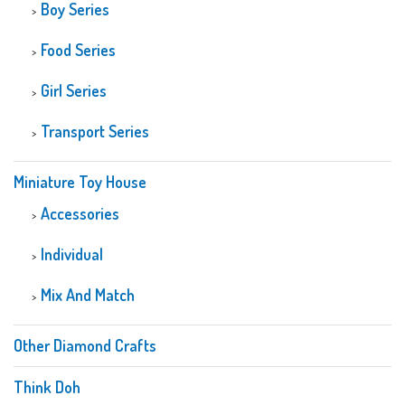
Boy Series
Food Series
Girl Series
Transport Series
Miniature Toy House
Accessories
Individual
Mix And Match
Other Diamond Crafts
Think Doh