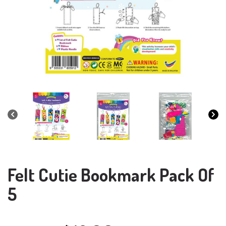
Felt Cutie Bookmark Pack Of
5