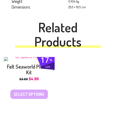
Weight
0.104 kg
Dimensions
25.5 × 19.5 cm
Related
Products
17
%
Felt Seaworld Plushie
OFF
Kit
$
4.90
$
5.90
SELECT OPTIONS