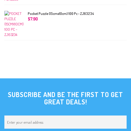
Pocket Puzzle (15cmx10cm) 100 Pc - ZJ63234
$
7.90
SUBSCRIBE AND BE THE FIRST TO GET
GREAT DEALS!