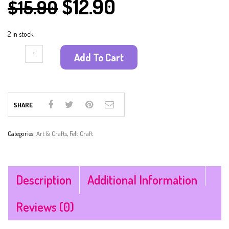
$
12.90
$
15.90
2 in stock
Add To Cart
SHARE
Categories:
Art & Crafts
,
Felt Craft
Description
Additional Information
Reviews (0)