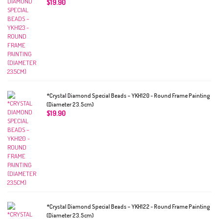
$
19.90
*Crystal Diamond Special Beads – YKH120 - Round Frame Painting
(Diameter 23.5cm)
$
19.90
*Crystal Diamond Special Beads – YKH122 - Round Frame Painting
(Diameter 23.5cm)