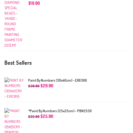
$
19.90
Best Sellers
Paint By Numbers (30x40cm) - EX6366
$
29.90
$
39.90
*Paint By Numbers (25x25cm) - PBN2530
$
25.90
$
32.90