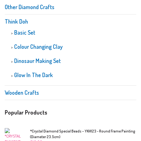
Other Diamond Crafts
Think Doh
Basic Set
Colour Changing Clay
Dinosaur Making Set
Glow In The Dark
Wooden Crafts
Popular Products
*Crystal Diamond Special Beads – YKH123 - Round Frame Painting
(Diameter 23.5cm)