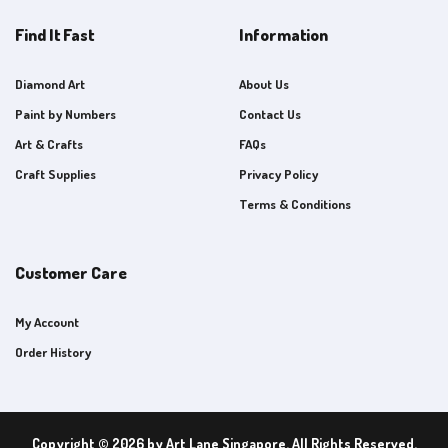
Find It Fast
Information
Diamond Art
About Us
Paint by Numbers
Contact Us
Art & Crafts
FAQs
Craft Supplies
Privacy Policy
Terms & Conditions
Customer Care
My Account
Order History
Copyright © 2026 by Art Lane Singapore. All Rights Reserved.