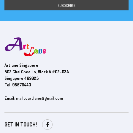
Artlane Singapore
502 Chai Chee Ln, Block A #02-03A
Singapore 469025
Tel: 98570443
Email:
mailtoartlane@gmail.com
GET IN TOUCH!