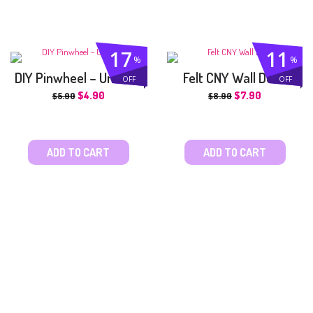
17
11
%
%
DIY Pinwheel – Unicorn
Felt CNY Wall Deco
OFF
OFF
$
4.90
$
7.90
$
5.90
$
8.90
ADD TO CART
ADD TO CART