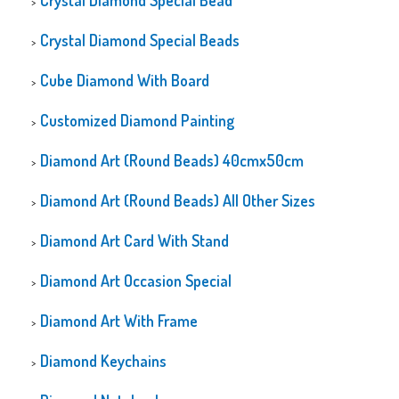
Crystal Diamond Special Bead
Crystal Diamond Special Beads
Cube Diamond With Board
Customized Diamond Painting
Diamond Art (Round Beads) 40cmx50cm
Diamond Art (Round Beads) All Other Sizes
Diamond Art Card With Stand
Diamond Art Occasion Special
Diamond Art With Frame
Diamond Keychains