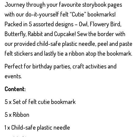
Journey through your favourite storybook pages
with our do-it-yourself felt “Cutie” bookmarks!
Packed in 5 assorted designs – Owl, Flowery Bird,
Butterfly, Rabbit and Cupcake! Sew the border with
our provided child-safe plastic needle, peel and paste
felt stickers and lastly tie a ribbon atop the bookmark.
Perfect for birthday parties, craft activities and
events.
Content:
5 x Set of felt cutie bookmark
5 x Ribbon
1 x Child-safe plastic needle