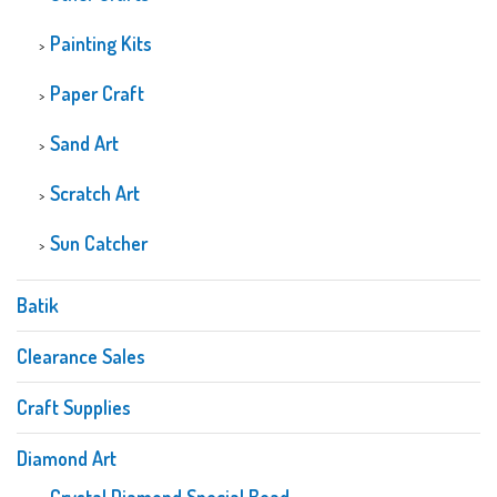
Painting Kits
Paper Craft
Sand Art
Scratch Art
Sun Catcher
Batik
Clearance Sales
Craft Supplies
Diamond Art