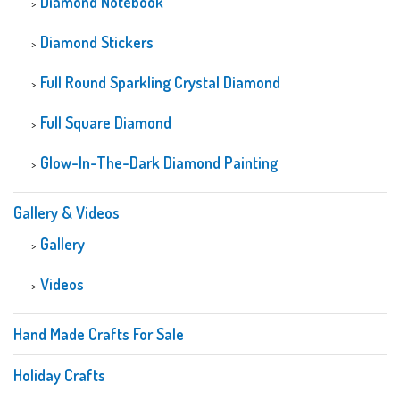
Diamond Notebook
Diamond Stickers
Full Round Sparkling Crystal Diamond
Full Square Diamond
Glow-In-The-Dark Diamond Painting
Gallery & Videos
Gallery
Videos
Hand Made Crafts For Sale
Holiday Crafts