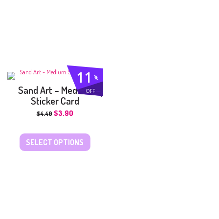
11
%
Sand Art – Medium
OFF
Sticker Card
$
3.90
$
4.40
SELECT OPTIONS