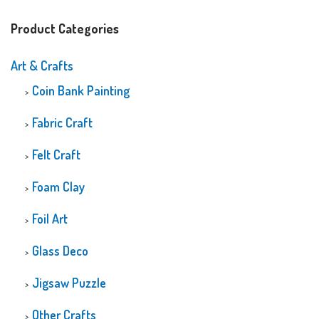
Product Categories
Art & Crafts
Coin Bank Painting
Fabric Craft
Felt Craft
Foam Clay
Foil Art
Glass Deco
Jigsaw Puzzle
Other Crafts