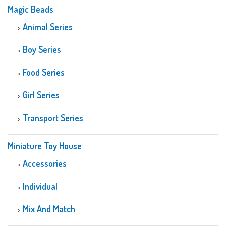
Magic Beads
Animal Series
Boy Series
Food Series
Girl Series
Transport Series
Miniature Toy House
Accessories
Individual
Mix And Match