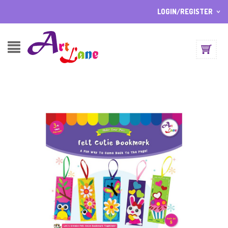
LOGIN/REGISTER
I ALREADY HAVE AN ACCOUNT HERE
Username or email address
*
Password
*
Lost password?
Sign up
NEW CUSTOMER ?