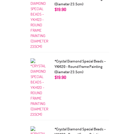
(Diameter 23.5cm)
$
19.90
*Crystal Diamond Special Beads –
YKH120 - Round Frame Painting
(Diameter 23.5cm)
$
19.90
*Crystal Diamond Special Beads –