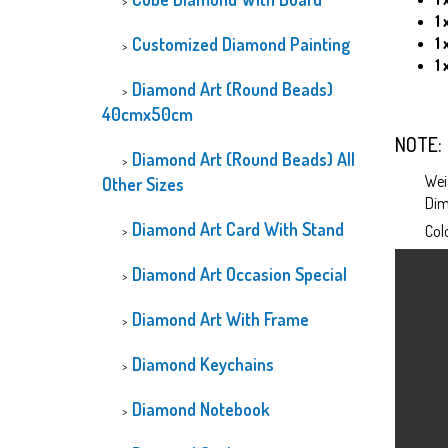
1 
Customized Diamond Painting
1
1 
Diamond Art (Round Beads)
40cmx50cm
NOTE: 
Diamond Art (Round Beads) All
Wei
Other Sizes
Dim
Diamond Art Card With Stand
Col
Diamond Art Occasion Special
Diamond Art With Frame
Diamond Keychains
Diamond Notebook