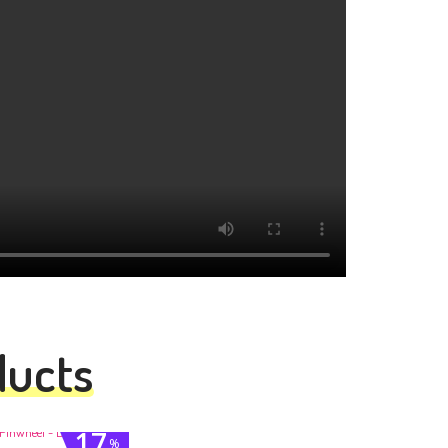
ducts
17
%