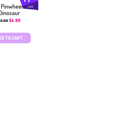
 Pinwheel –
OFF
Dinosaur
$
4.90
$
5.90
DD TO CART