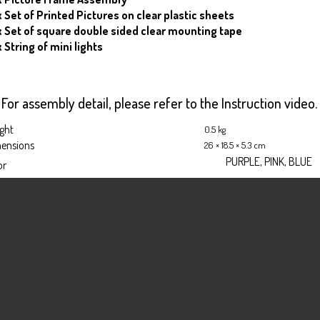
x Set of Printed Pictures on clear plastic sheets
 x Set of square double sided clear mounting tape
x String of mini lights
For assembly detail, please refer to the Instruction video.
ght
0.5 kg
ensions
26 × 18.5 × 5.3 cm
PURPLE, PINK, BLUE
or