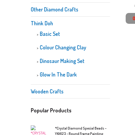
Other Diamond Crafts
Think Doh
Basic Set
Colour Changing Clay
Dinosaur Making Set
Glow In The Dark
Wooden Crafts
Popular Products
*Crystal Diamond Special Beads –
YKH123 - Round Frame Painting