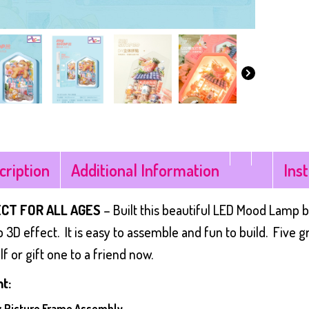
cription
Additional Information
Ins
CT FOR ALL AGES
– Built this beautiful LED Mood Lamp b
 3D effect. It is easy to assemble and fun to build. Five 
f or gift one to a friend now.
t:
 x Picture Frame Assembly