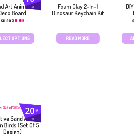
d Art Animals
Foam Clay 2-In-1
DIY
OFF
Deco Board
Dinosaur Keychain Kit
$
9.90
$
11.00
LECT OPTIONS
READ MORE
A
20
%
tive Sand Art –
OFF
n Birds (Set Of 5
Design)