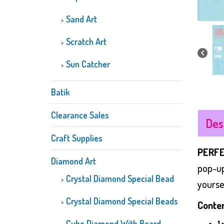
Sand Art
Scratch Art
Sun Catcher
Batik
Clearance Sales
Des
Craft Supplies
PERFE
Diamond Art
pop-up
Crystal Diamond Special Bead
yoursel
Crystal Diamond Special Beads
Conten
Cube Diamond With Board
1