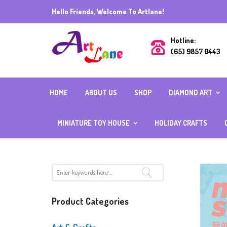
Hello Friends, Welcome To Artlane!
Hotline:
(65) 9857 0443
HOME
ABOUT US
SHOP
DIAMOND ART
DIAMOND ART (R
BEADS) 40CMX5
MINIATURE TOY HOUSE
HOLIDAY CRAFTS
DIAMOND ART (R
BEADS) ALL OTH
INDIVIDUAL
SIZES
MIX AND MATCH
FULL SQUARE
ACCESSORIES
DIAMOND
DIAMOND ART WI
FRAME
CUBE DIAMOND W
Product Categories
BOARD
CRYSTAL DIAMON
SPECIAL BEADS