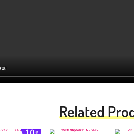
Related Pro
10
%