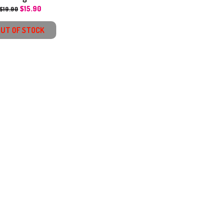
$
15.90
$
19.90
OUT OF STOCK