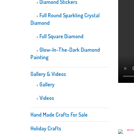
Diamond Stickers
Full Round Sparkling Crystal
Diamond
Full Square Diamond
Glow-In-The-Dark Diamond
Painting
Gallery & Videos
Gallery
Videos
Hand Made Crafts For Sale
Holiday Crafts