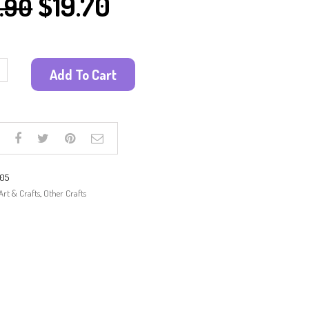
$
19.70
.90
PAINTING KITS
PAPER CRAFT
SUN CATCHER
SAND ART
Add To Cart
SCRATCH ART
WOODEN CRAFTS
OTHER CRAFTS
105
Art & Crafts
,
Other Crafts