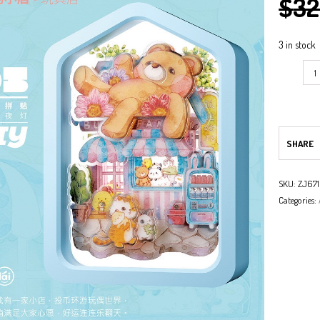
$
32
NG
3 in stock
ARK
NG
SHARE
SKU:
ZJ67
Categories: