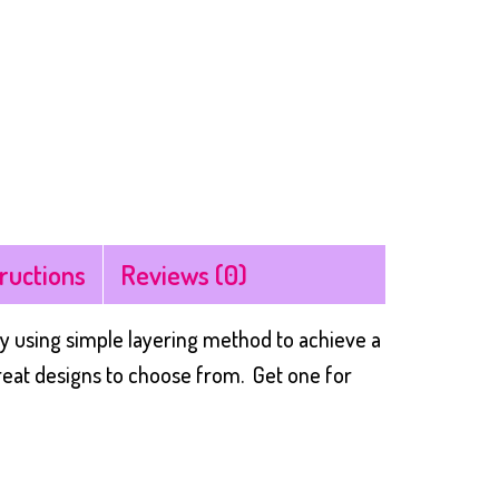
tructions
Reviews (0)
y using simple layering method to achieve a
great designs to choose from. Get one for