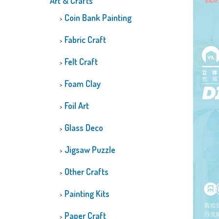
Art & Crafts
CUSTOMIZED
Coin Bank Painting
DIAMOND PAINTI
GLOW-IN-THE-D
Fabric Craft
DIAMOND PAINTI
Felt Craft
Foam Clay
Foil Art
Glass Deco
Jigsaw Puzzle
Other Crafts
Painting Kits
Paper Craft