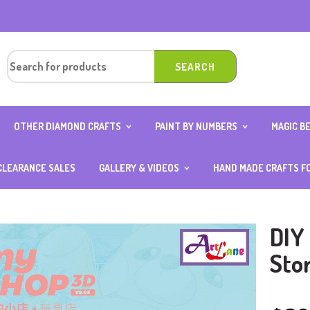
OTHER DIAMOND CRAFTS
PAINT BY NUMBERS
MAGIC B
OUND
DIAMOND ART CARD WITH
10×15 (AGE 4 ABOVE)
ANIMAL 
0CM
STAND
20×20
BOY SER
CLEARANCE SALES
GALLERY & VIDEOS
HAND MADE CRAFTS F
OUND
DIAMOND KEYCHAINS
25×25
FOOD S
ER
PHOTOS GALLERY
DIAMOND NOTEBOOK
30×40
GIRL SE
VIDEOS GALLERY
DIAMOND ART OCCASION
40×50
TRANSP
SPECIAL
DIY
DIAMOND STICKERS
TH
Sto
ITH
D