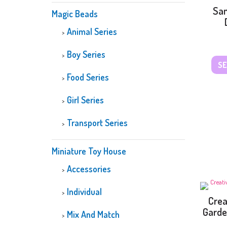
San
Magic Beads
Animal Series
Boy Series
SE
Food Series
Girl Series
Transport Series
Miniature Toy House
Accessories
Individual
Crea
Garde
Mix And Match