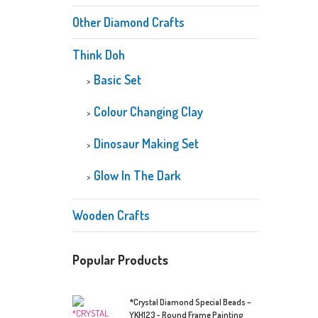
Other Diamond Crafts
Think Doh
Basic Set
Colour Changing Clay
Dinosaur Making Set
Glow In The Dark
Wooden Crafts
Popular Products
*Crystal Diamond Special Beads –
YKH123 - Round Frame Painting