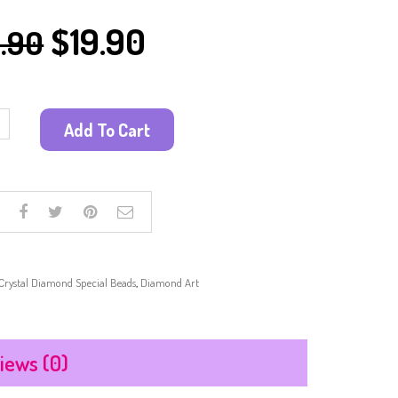
PAINTING KITS
$
19.90
.90
PAPER CRAFT
SUN CATCHER
SAND ART
SCRATCH ART
Add To Cart
WOODEN CRAFTS
OTHER CRAFTS
Crystal Diamond Special Beads
,
Diamond Art
iews (0)