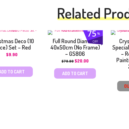
Related Pro
75
%
stmas Deco (10
Full Round Diamond
Cry
OFF
ce) Set – Red
40x50cm (No Frame)
Specia
– GS806
– R
$
9.90
Paint
$
20.00
$
79.90
ADD TO CART
ADD TO CART
OU