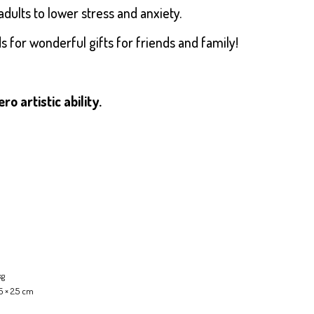
adults to lower stress and anxiety.
for wonderful gifts for friends and family!
 artistic ability.
kg
5 × 2.5 cm