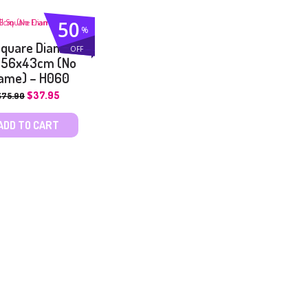
50
%
 Square Diamond
OFF
 56x43cm (No
ame) – H060
$
37.95
$
75.90
ADD TO CART