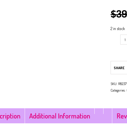
$
39
NG
ARK
NG
2 in stock
SHARE
SKU:
R8237
Categories:
cription
Additional Information
Rev