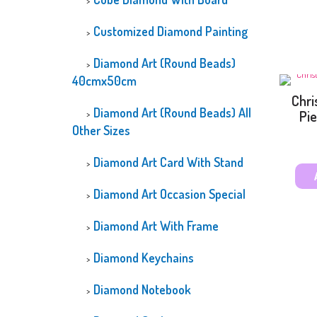
Customized Diamond Painting
Diamond Art (Round Beads)
40cmx50cm
Chri
Diamond Art (Round Beads) All
Pie
Other Sizes
Diamond Art Card With Stand
Diamond Art Occasion Special
Diamond Art With Frame
Diamond Keychains
Diamond Notebook