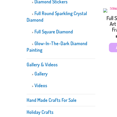
Diamond Stickers
Full Round Sparkling Crystal
Full
Diamond
Art
Fr
Full Square Diamond
Glow-In-The-Dark Diamond
Painting
Gallery & Videos
Gallery
Videos
Hand Made Crafts For Sale
Holiday Crafts