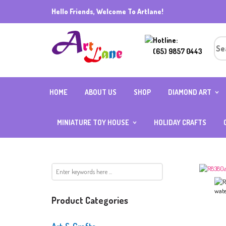
Hello Friends, Welcome To Artlane!
Hotline:
(65) 9857 0443
HOME
ABOUT US
SHOP
DIAMOND ART
DIAMOND ART (R
BEADS) 40CMX5
MINIATURE TOY HOUSE
HOLIDAY CRAFTS
DIAMOND ART (R
BEADS) ALL OTH
INDIVIDUAL
SIZES
MIX AND MATCH
FULL SQUARE
ACCESSORIES
DIAMOND
DIAMOND ART WI
FRAME
CUBE DIAMOND W
Product Categories
BOARD
CRYSTAL DIAMON
SPECIAL BEADS