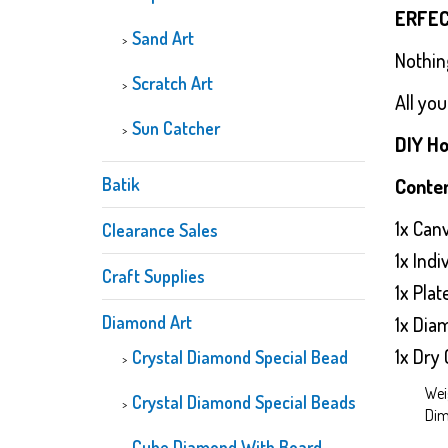
ERFEC
Sand Art
Nothin
Scratch Art
All you
Sun Catcher
DIY Ho
Batik
Conten
1x Can
Clearance Sales
1x Ind
Craft Supplies
1x Plat
Diamond Art
1x Dia
1x Dry 
Crystal Diamond Special Bead
Wei
Crystal Diamond Special Beads
Dim
Cube Diamond With Board