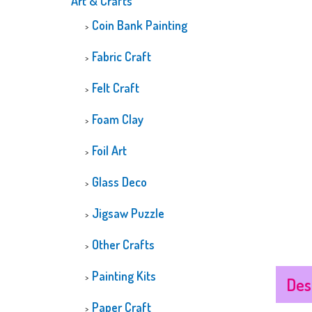
Art & Crafts
CUSTOMIZED
Coin Bank Painting
DIAMOND PAINTI
GLOW-IN-THE-D
Fabric Craft
DIAMOND PAINTI
Felt Craft
Foam Clay
Foil Art
Glass Deco
Jigsaw Puzzle
Other Crafts
Painting Kits
Des
Paper Craft