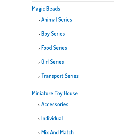
Magic Beads
Animal Series
Boy Series
Food Series
Girl Series
Transport Series
Miniature Toy House
Accessories
Individual
Mix And Match