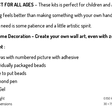
T FOR ALL AGES
– These kits is perfect for children and 
g feels better than making something with your own hands 
 need is some patience and a little artistic spirit.
me Decoration – Create your own wall art, even with zero
t :
vas with numbered picture with adhesive
ividually packaged beads
e to put beads
mond pen
Gel
ght
0.150 
ensions
30 × 7.