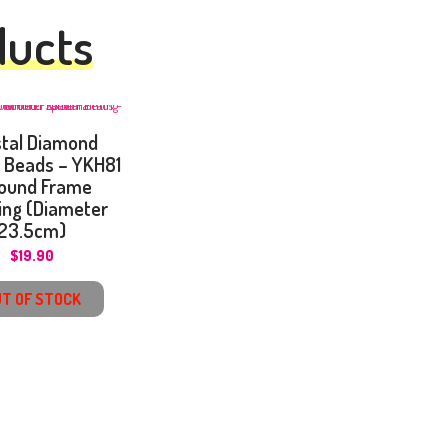
ducts
stal Diamond
l Beads – YKH81
ound Frame
ing (Diameter
23.5cm)
$
19.90
T OF STOCK