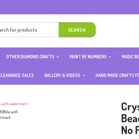
OTHER DIAMOND CRAFTS
PAINT BY NUMBERS
MAGIC B
OUND
DIAMOND ART CARD WITH
10×15 (AGE 4 ABOVE)
ANIMAL 
0CM
STAND
20×20
BOY SER
CLEARANCE SALES
GALLERY & VIDEOS
HAND MADE CRAFTS F
OUND
DIAMOND KEYCHAINS
25×25
FOOD S
ER
PHOTOS GALLERY
DIAMOND NOTEBOOK
30×40
GIRL SE
VIDEOS GALLERY
DIAMOND ART OCCASION
40×50
TRANSP
SPECIAL
Cry
DIAMOND STICKERS
TH
Bea
ITH
No 
D