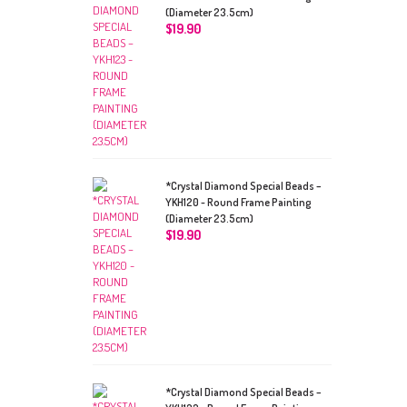
(Diameter 23.5cm)
$
19.90
*Crystal Diamond Special Beads –
YKH120 - Round Frame Painting
(Diameter 23.5cm)
$
19.90
*Crystal Diamond Special Beads –